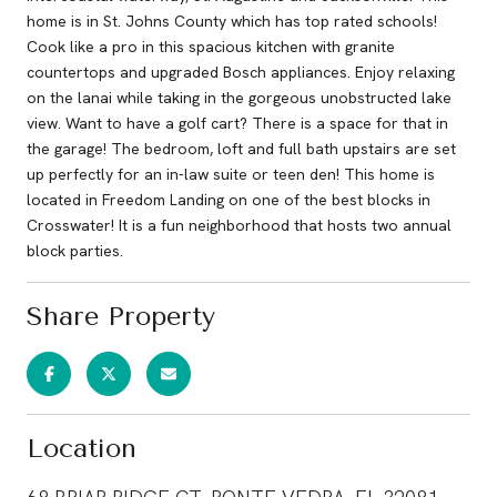
home is in St. Johns County which has top rated schools!
Cook like a pro in this spacious kitchen with granite
countertops and upgraded Bosch appliances. Enjoy relaxing
on the lanai while taking in the gorgeous unobstructed lake
view. Want to have a golf cart? There is a space for that in
the garage! The bedroom, loft and full bath upstairs are set
up perfectly for an in-law suite or teen den! This home is
located in Freedom Landing on one of the best blocks in
Crosswater! It is a fun neighborhood that hosts two annual
block parties.
Share Property
Location