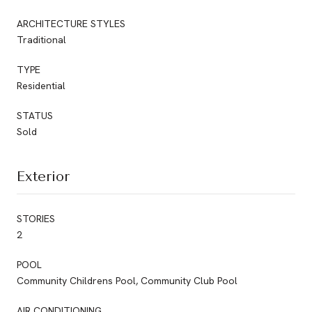
ARCHITECTURE STYLES
Traditional
TYPE
Residential
STATUS
Sold
Exterior
STORIES
2
POOL
Community Childrens Pool, Community Club Pool
AIR CONDITIONING