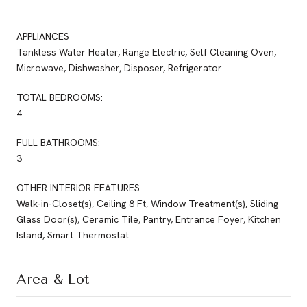
APPLIANCES
Tankless Water Heater, Range Electric, Self Cleaning Oven,
Microwave, Dishwasher, Disposer, Refrigerator
TOTAL BEDROOMS:
4
FULL BATHROOMS:
3
OTHER INTERIOR FEATURES
Walk-in-Closet(s), Ceiling 8 Ft, Window Treatment(s), Sliding
Glass Door(s), Ceramic Tile, Pantry, Entrance Foyer, Kitchen
Island, Smart Thermostat
Area & Lot