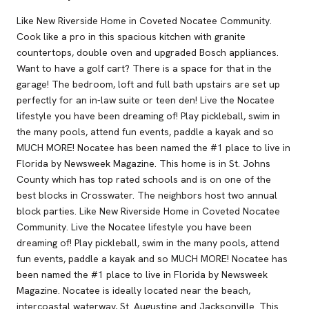
Like New Riverside Home in Coveted Nocatee Community.
Cook like a pro in this spacious kitchen with granite
countertops, double oven and upgraded Bosch appliances.
Want to have a golf cart? There is a space for that in the
garage! The bedroom, loft and full bath upstairs are set up
perfectly for an in-law suite or teen den! Live the Nocatee
lifestyle you have been dreaming of! Play pickleball, swim in
the many pools, attend fun events, paddle a kayak and so
MUCH MORE! Nocatee has been named the #1 place to live in
Florida by Newsweek Magazine. This home is in St. Johns
County which has top rated schools and is on one of the
best blocks in Crosswater. The neighbors host two annual
block parties. Like New Riverside Home in Coveted Nocatee
Community. Live the Nocatee lifestyle you have been
dreaming of! Play pickleball, swim in the many pools, attend
fun events, paddle a kayak and so MUCH MORE! Nocatee has
been named the #1 place to live in Florida by Newsweek
Magazine. Nocatee is ideally located near the beach,
intercoastal waterway, St. Augustine and Jacksonville. This