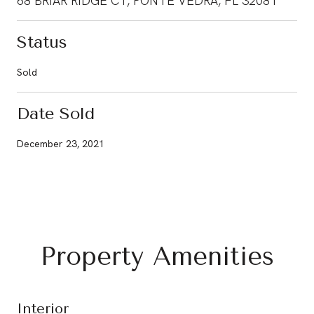
68 BRIAR RIDGE CT, PONTE VEDRA, FL 32081
Status
Sold
Date Sold
December 23, 2021
Property Amenities
Interior