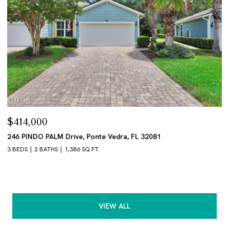
$414,000
246 PINDO PALM Drive, Ponte Vedra, FL 32081
3 BEDS
2 BATHS
1,386 SQ.FT.
VIEW ALL