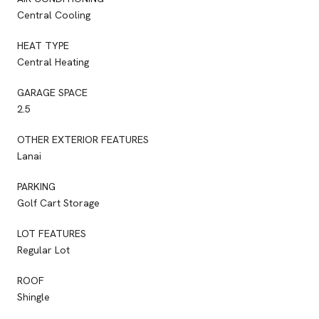
Central Cooling
HEAT TYPE
Central Heating
GARAGE SPACE
2.5
OTHER EXTERIOR FEATURES
Lanai
PARKING
Golf Cart Storage
LOT FEATURES
Regular Lot
ROOF
Shingle