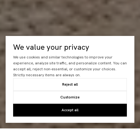
We value your privacy
We use cookies and similar technologies to improve your
experience, analyze site traffic, and personalize content. You can
accept all, reject non-essential, or customize your choices.
Strictly necessary items are always on.
Reject all
Customize
Accept all