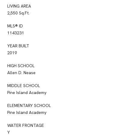
LIVING AREA
2,550 Sq.Ft.
MLS® ID
1143231
YEAR BUILT
2019
HIGH SCHOOL
Allen D. Nease
MIDDLE SCHOOL
Pine Island Academy
ELEMENTARY SCHOOL
Pine Island Academy
WATER FRONTAGE
Y