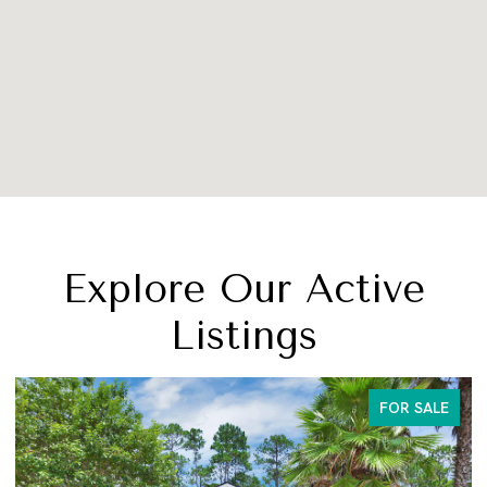
Explore Our Active
Listings
FOR SALE