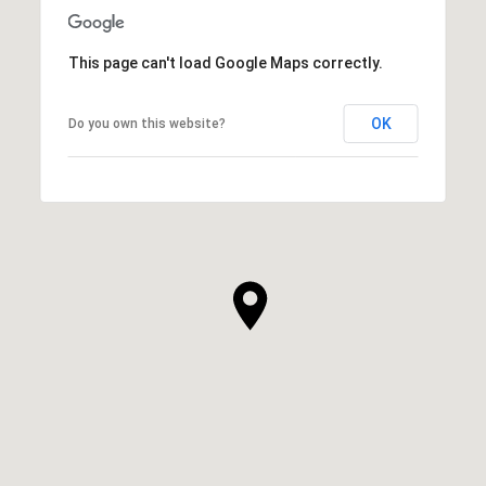
This page can't load Google Maps correctly.
OK
Do you own this website?