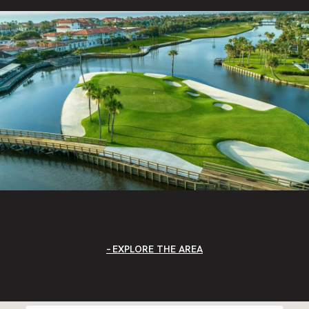
EXPLORE THE AREA