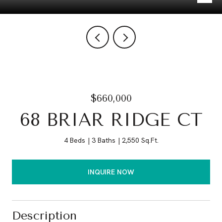
$660,000
68 BRIAR RIDGE CT
4 Beds
3 Baths
2,550 Sq.Ft.
INQUIRE NOW
Description