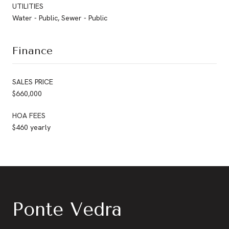
UTILITIES
Water - Public, Sewer - Public
Finance
SALES PRICE
$660,000
HOA FEES
$460 yearly
Ponte Vedra