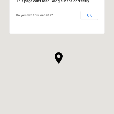
This page can't load Google Maps correctly.
OK
Do you own this website?