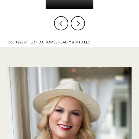
Courtesy of FLORIDA HOMES REALTY & MTG LLC