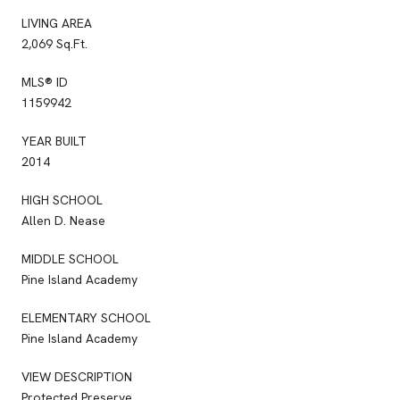
LIVING AREA
2,069 Sq.Ft.
MLS® ID
1159942
YEAR BUILT
2014
HIGH SCHOOL
Allen D. Nease
MIDDLE SCHOOL
Pine Island Academy
ELEMENTARY SCHOOL
Pine Island Academy
VIEW DESCRIPTION
Protected Preserve