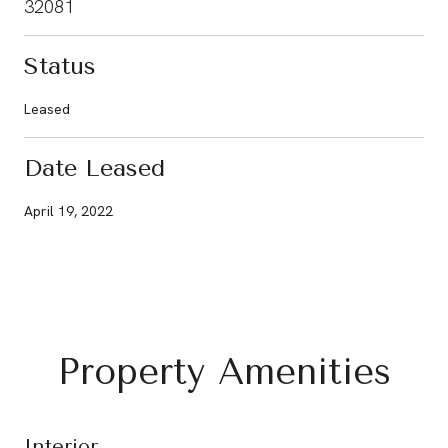
32081
Status
Leased
Date Leased
April 19, 2022
Property Amenities
Interior