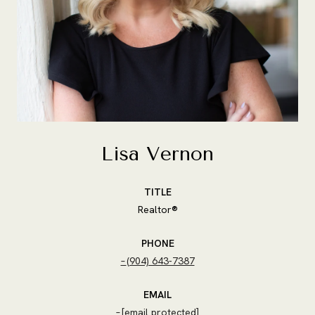
Lisa Vernon
TITLE
Realtor®
PHONE
(904) 643-7387
EMAIL
[email protected]