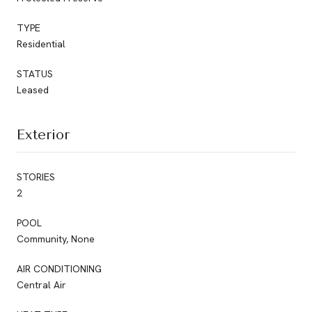
TYPE
Residential
STATUS
Leased
Exterior
STORIES
2
POOL
Community, None
AIR CONDITIONING
Central Air