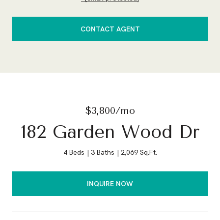
CONTACT AGENT
$3,800/mo
182 Garden Wood Dr
4 Beds
3 Baths
2,069 Sq.Ft.
INQUIRE NOW