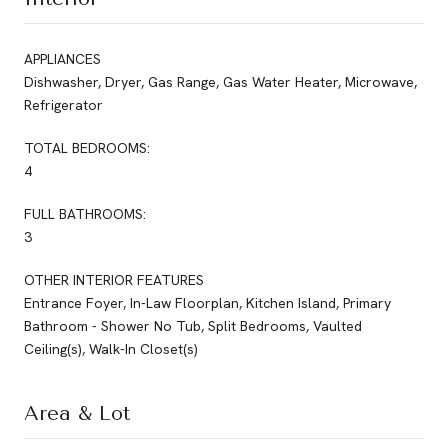
APPLIANCES
Dishwasher, Dryer, Gas Range, Gas Water Heater, Microwave,
Refrigerator
TOTAL BEDROOMS:
4
FULL BATHROOMS:
3
OTHER INTERIOR FEATURES
Entrance Foyer, In-Law Floorplan, Kitchen Island, Primary
Bathroom - Shower No Tub, Split Bedrooms, Vaulted
Ceiling(s), Walk-In Closet(s)
Area & Lot