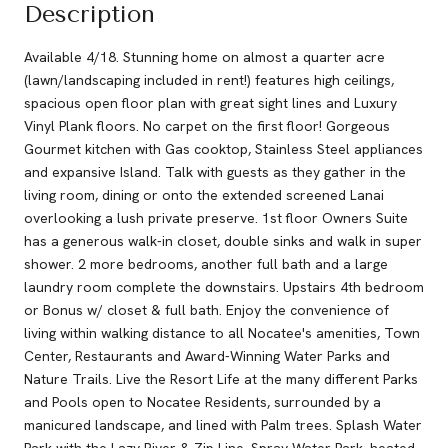
Description
Available 4/18. Stunning home on almost a quarter acre
(lawn/landscaping included in rent!) features high ceilings,
spacious open floor plan with great sight lines and Luxury
Vinyl Plank floors. No carpet on the first floor! Gorgeous
Gourmet kitchen with Gas cooktop, Stainless Steel appliances
and expansive Island. Talk with guests as they gather in the
living room, dining or onto the extended screened Lanai
overlooking a lush private preserve. 1st floor Owners Suite
has a generous walk-in closet, double sinks and walk in super
shower. 2 more bedrooms, another full bath and a large
laundry room complete the downstairs. Upstairs 4th bedroom
or Bonus w/ closet & full bath. Enjoy the convenience of
living within walking distance to all Nocatee's amenities, Town
Center, Restaurants and Award-Winning Water Parks and
Nature Trails. Live the Resort Life at the many different Parks
and Pools open to Nocatee Residents, surrounded by a
manicured landscape, and lined with Palm trees. Splash Water
Park with the Lazy River & Zip Line, Spray Water Park, heated