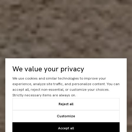
We value your privacy
We use cookies and similar technologies to improve your
experience, analyze site traffic, and personalize content. You can
accept all, reject non-essential, or customize your choices.
Strictly necessary items are always on.
Reject all
Customize
Accept all