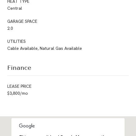
HEAT TYPE
Central
GARAGE SPACE
2.0
UTILITIES
Cable Available, Natural Gas Available
Finance
LEASE PRICE
$3,800/mo