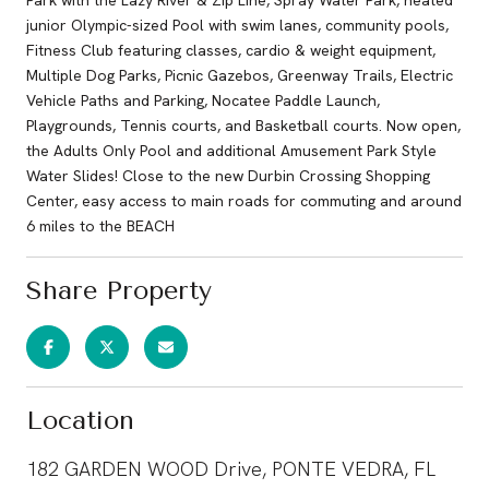
junior Olympic-sized Pool with swim lanes, community pools,
Fitness Club featuring classes, cardio & weight equipment,
Multiple Dog Parks, Picnic Gazebos, Greenway Trails, Electric
Vehicle Paths and Parking, Nocatee Paddle Launch,
Playgrounds, Tennis courts, and Basketball courts. Now open,
the Adults Only Pool and additional Amusement Park Style
Water Slides! Close to the new Durbin Crossing Shopping
Center, easy access to main roads for commuting and around
6 miles to the BEACH
Share Property
Location
182 GARDEN WOOD Drive, PONTE VEDRA, FL