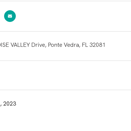
ISE VALLEY Drive, Ponte Vedra, FL 32081
, 2023