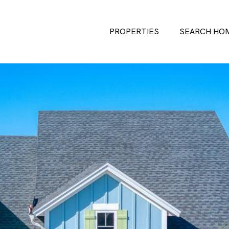
PROPERTIES
SEARCH HO