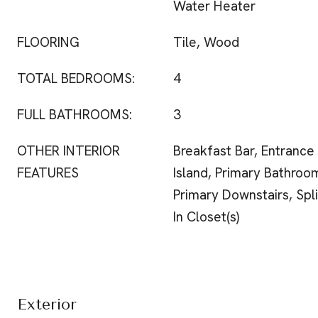
Water Heater
FLOORING
Tile, Wood
TOTAL BEDROOMS:
4
FULL BATHROOMS:
3
OTHER INTERIOR
Breakfast Bar, Entrance
FEATURES
Island, Primary Bathroo
Primary Downstairs, Spl
In Closet(s)
Exterior