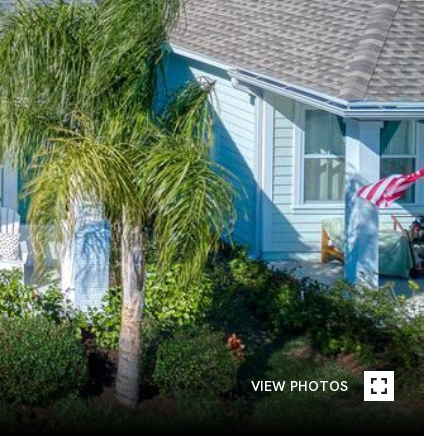
VIEW PHOTOS