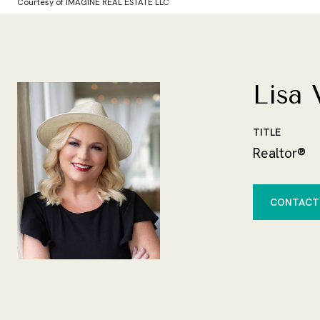
Courtesy of IMAGINE REAL ESTATE LLC
Lisa 
TITLE
Realtor®
CONTACT