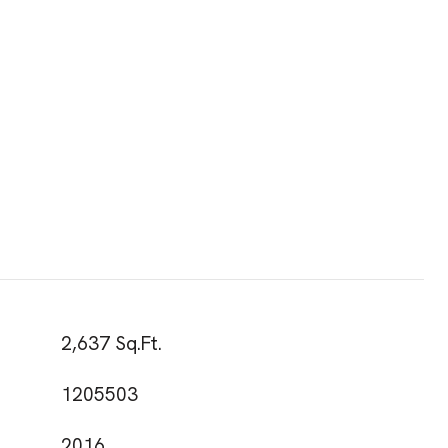
2,637 Sq.Ft.
1205503
2016