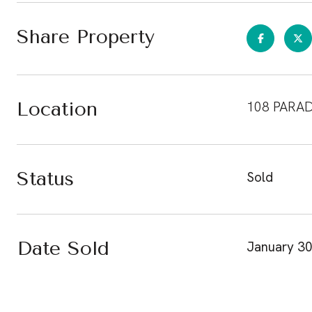
Share Property
Location
108 PARAD
Status
Sold
Date Sold
January 30