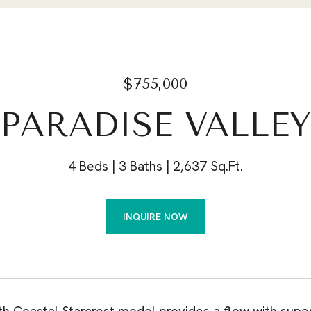
$755,000
 PARADISE VALLE
4 Beds
3 Baths
2,637 Sq.Ft.
INQUIRE NOW