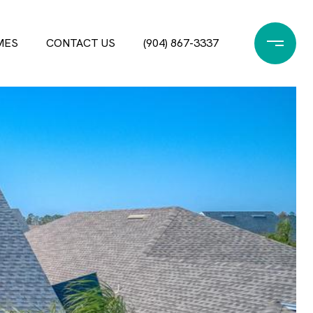
MES
CONTACT US
(904) 867-3337