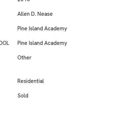
Allen D. Nease
Pine Island Academy
OOL
Pine Island Academy
Other
Residential
Sold