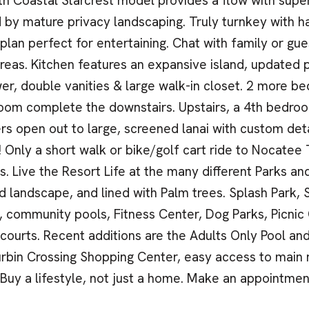
th Coastal Starcrest model provides a flow with super
 by mature privacy landscaping. Truly turnkey with h
plan perfect for entertaining. Chat with family or g
areas. Kitchen features an expansive island, updated
er, double vanities & large walk-in closet. 2 more be
room complete the downstairs. Upstairs, a 4th bedroo
ers open out to large, screened lanai with custom deta
! Only a short walk or bike/golf cart ride to Nocate
s. Live the Resort Life at the many different Parks 
 landscape, and lined with Palm trees. Splash Park, 
, community pools, Fitness Center, Dog Parks, Picnic 
 courts. Recent additions are the Adults Only Pool a
rbin Crossing Shopping Center, easy access to main
 Buy a lifestyle, not just a home. Make an appointmen