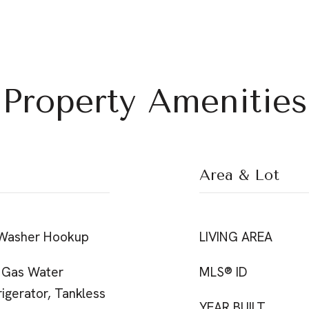
Property Amenities
Area & Lot
 Washer Hookup
LIVING AREA
 Gas Water
MLS® ID
igerator, Tankless
YEAR BUILT