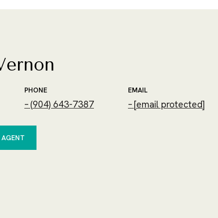
Vernon
PHONE
EMAIL
(904) 643-7387
[email protected]
 AGENT