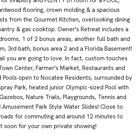
ior livability and PLENTY of room for a POOL,
ardwood flooring, crown molding & a spacious
uests from the Gourmet Kitchen, overlooking dining
 pantry & gas cooktop. Owner's Retreat includes a
drooms, 1 of 2 bonus areas, another full bath and
m, 3rd bath, bonus area 2 and a Florida Basement!
il you are going to love. In fact, custom touches
e Town Center, Farmer's Market, Restaurants and
and Pools open to Nocatee Residents, surrounded by
Spray Park, heated junior Olympic-sized Pool with
Gazebos, Nature Trails, Playgrounds, Tennis and
nd Amusement Park Style Water Slides! Close to
 roads for commuting and around 12 minutes to
t soon for your own private showing!