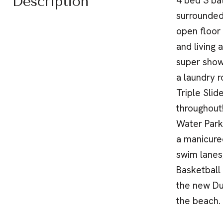
Description
4 bed 3 ba
surrounded
open floor 
and living 
super show
a laundry 
Triple Slid
throughout
Water Park
a manicured
swim lanes
Basketball
the new Du
the beach.