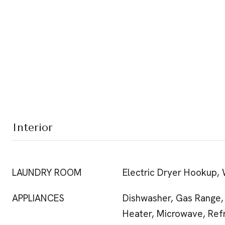
Interior
LAUNDRY ROOM
Electric Dryer Hookup,
APPLIANCES
Dishwasher, Gas Range,
Heater, Microwave, Refr