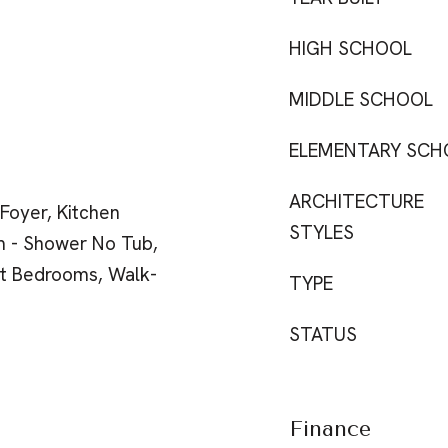
HIGH SCHOOL
MIDDLE SCHOOL
ELEMENTARY SCH
ARCHITECTURE
 Foyer, Kitchen
STYLES
m - Shower No Tub,
it Bedrooms, Walk-
TYPE
STATUS
Finance