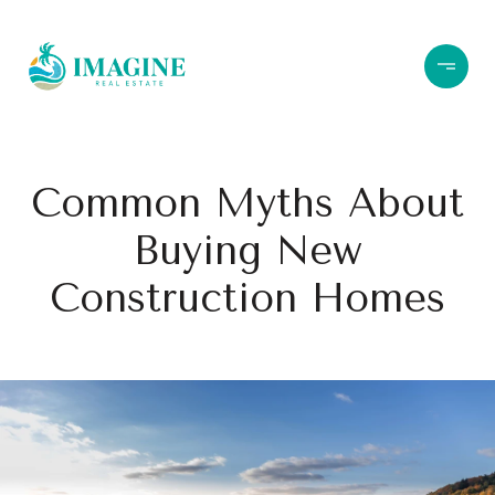
Common Myths About
Buying New
Construction Homes