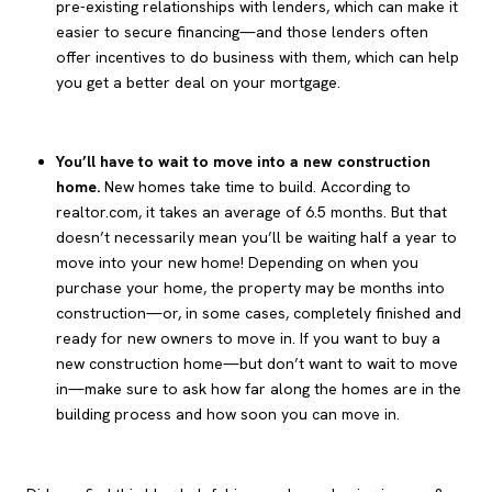
pre-existing relationships with lenders, which can make it
easier to secure financing—and those lenders often
offer incentives to do business with them, which can help
you get a better deal on your mortgage.
You’ll have to wait to move into a new construction
home.
New homes take time to build. According to
realtor.com, it takes an average of 6.5 months. But that
doesn’t necessarily mean you’ll be waiting half a year to
move into your new home! Depending on when you
purchase your home, the property may be months into
construction—or, in some cases, completely finished and
ready for new owners to move in. If you want to buy a
new construction home—but don’t want to wait to move
in—make sure to ask how far along the homes are in the
building process and how soon you can move in.