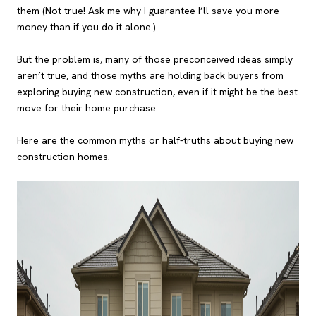
them (Not true! Ask me why I guarantee I’ll save you more
money than if you do it alone.)
But the problem is, many of those preconceived ideas simply
aren’t true, and those myths are holding back buyers from
exploring buying new construction, even if it might be the best
move for their home purchase.
Here are the common myths or half-truths about buying new
construction homes.