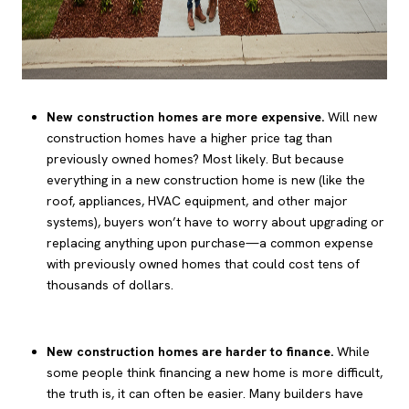
New construction homes are more expensive.
Will new
construction homes have a higher price tag than
previously owned homes? Most likely. But because
everything in a new construction home is new (like the
roof, appliances, HVAC equipment, and other major
systems), buyers won’t have to worry about upgrading or
replacing anything upon purchase—a common expense
with previously owned homes that could cost tens of
thousands of dollars.
New construction homes are harder to finance.
While
some people think financing a new home is more difficult,
the truth is, it can often be easier. Many builders have