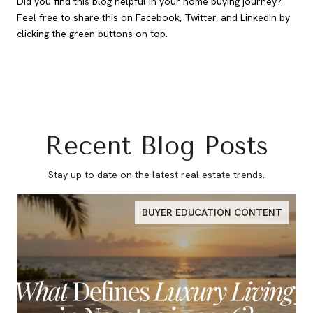
Did you find this blog helpful in your home buying journey?
Feel free to share this on Facebook, Twitter, and LinkedIn by
clicking the green buttons on top.
Recent Blog Posts
Stay up to date on the latest real estate trends.
BUYER EDUCATION CONTENT