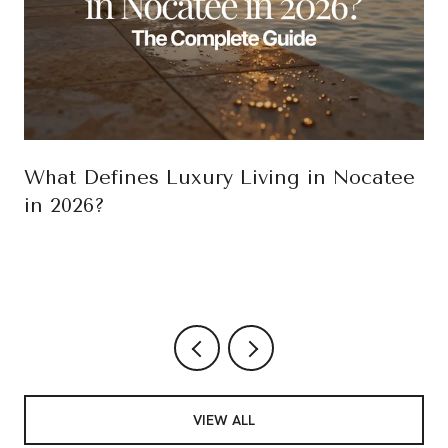
What Defines Luxury Living in Nocatee
in 2026?
VIEW ALL