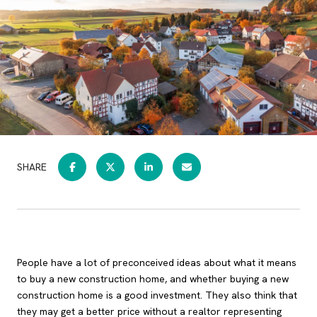
SHARE
People have a lot of preconceived ideas about what it means
to buy a new construction home, and whether buying a new
construction home is a good investment. They also think that
they may get a better price without a realtor representing