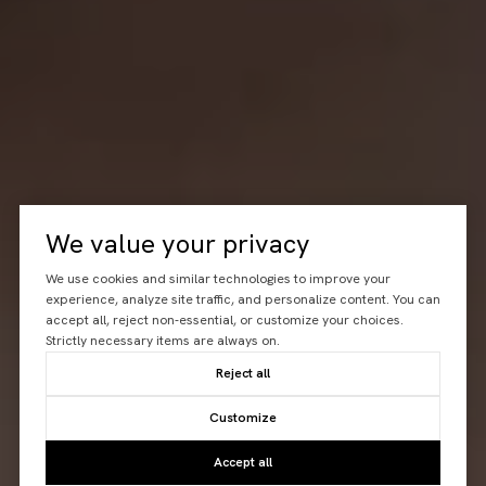
We value your privacy
We use cookies and similar technologies to improve your
experience, analyze site traffic, and personalize content. You can
accept all, reject non-essential, or customize your choices.
Strictly necessary items are always on.
Reject all
Customize
Accept all