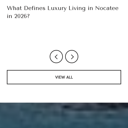
What Defines Luxury Living in Nocatee
in 2026?
VIEW ALL