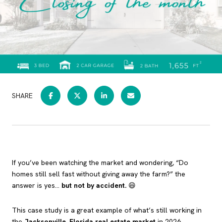
SHARE
If you’ve been watching the market and wondering, “Do
homes still sell fast without giving away the farm?” the
answer is yes…
but not by accident.
😄
This case study is a great example of what’s still working in
the
Jacksonville, Florida real estate market
in 2026,