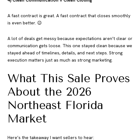
4) Clean Communication = Clean Closing
A fast contract is great. A fast contract that closes smoothly
is even better. 😉
A lot of deals get messy because expectations aren’t clear or
communication gets loose. This one stayed clean because we
stayed ahead of timelines, details, and next steps. Strong
execution matters just as much as strong marketing.
What This Sale Proves
About the 2026
Northeast Florida
Market
Here’s the takeaway I want sellers to hear: