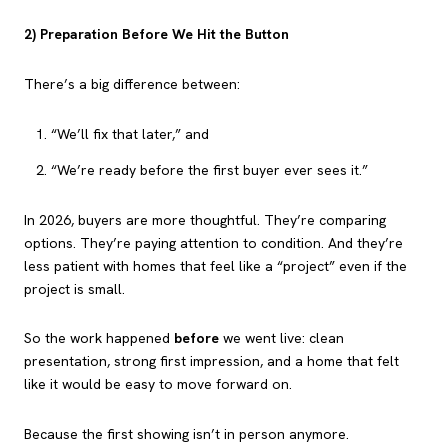
2) Preparation Before We Hit the Button
There’s a big difference between:
“We’ll fix that later,” and
“We’re ready before the first buyer ever sees it.”
In 2026, buyers are more thoughtful. They’re comparing
options. They’re paying attention to condition. And they’re
less patient with homes that feel like a “project” even if the
project is small.
So the work happened
before
we went live: clean
presentation, strong first impression, and a home that felt
like it would be easy to move forward on.
Because the first showing isn’t in person anymore.