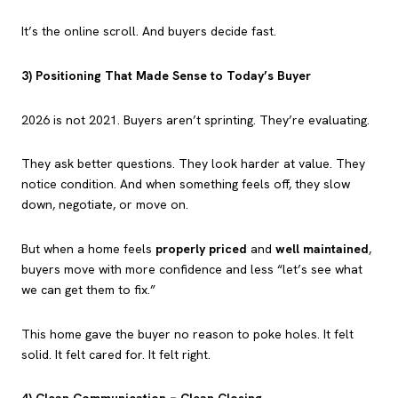
It’s the online scroll. And buyers decide fast.
3) Positioning That Made Sense to Today’s Buyer
2026 is not 2021. Buyers aren’t sprinting. They’re evaluating.
They ask better questions. They look harder at value. They
notice condition. And when something feels off, they slow
down, negotiate, or move on.
But when a home feels
properly priced
and
well maintained
,
buyers move with more confidence and less “let’s see what
we can get them to fix.”
This home gave the buyer no reason to poke holes. It felt
solid. It felt cared for. It felt right.