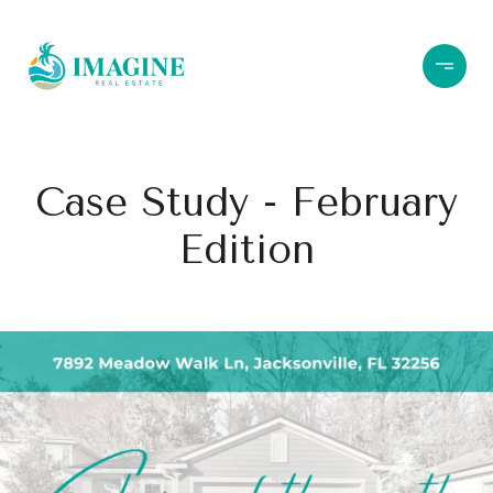
Case Study - February
Edition