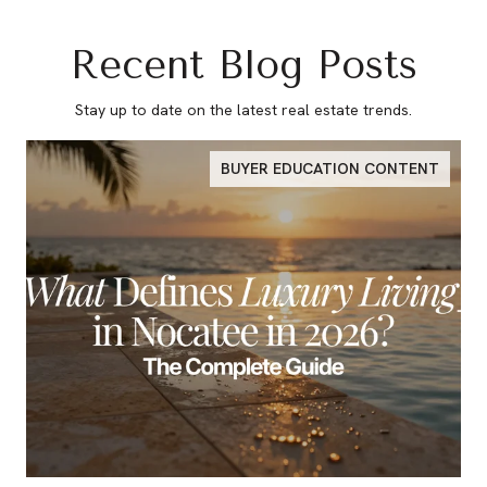
Recent Blog Posts
Stay up to date on the latest real estate trends.
BUYER EDUCATION CONTENT