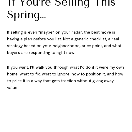
If You’re Selling This
Spring…
If selling is even “maybe” on your radar, the best move is
having a plan
before
you list. Not a generic checklist, a real
strategy based on your neighborhood, price point, and what
buyers are responding to right now.
If you want, I’ll walk you through what I’d do if it were my own
home: what to fix, what to ignore, how to position it, and how
to price it in a way that gets traction without giving away
value.