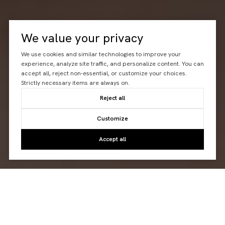
We value your privacy
We use cookies and similar technologies to improve your
experience, analyze site traffic, and personalize content. You can
accept all, reject non-essential, or customize your choices.
Strictly necessary items are always on.
Reject all
Customize
Accept all