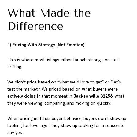
What Made the
Difference
1) Pricing With Strategy (Not Emotion)
This is where most listings either launch strong… or start
drifting.
We didn’t price based on “what we’d love to get” or “let’s
test the market.” We priced based on
what buyers were
actively doing in that moment
in
Jacksonville 32256
: what
they were viewing, comparing, and moving on quickly.
When pricing matches buyer behavior, buyers don’t show up
looking for leverage. They show up looking for a reason to
say yes.