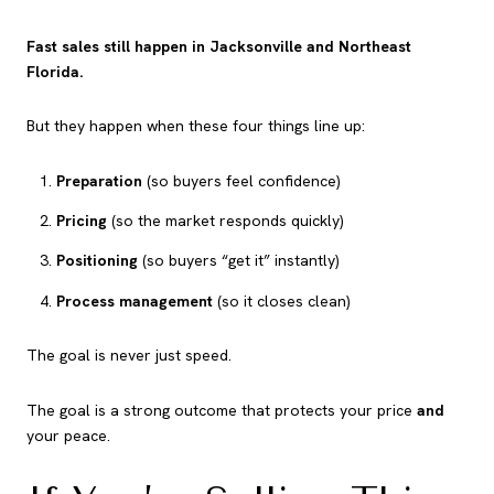
Fast sales still happen in Jacksonville and Northeast
Florida.
But they happen when these four things line up:
Preparation
(so buyers feel confidence)
Pricing
(so the market responds quickly)
Positioning
(so buyers “get it” instantly)
Process management
(so it closes clean)
The goal is never just speed.
The goal is a strong outcome that protects your price
and
your peace.