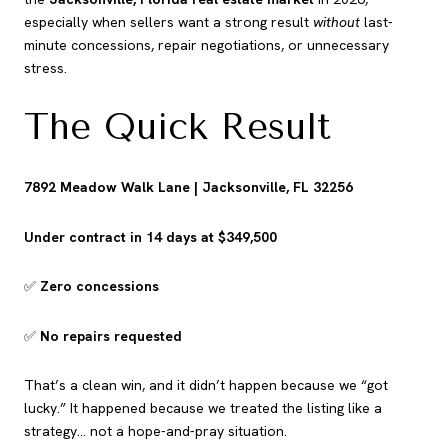
especially when sellers want a strong result
without
last-
minute concessions, repair negotiations, or unnecessary
stress.
The Quick Result
7892 Meadow Walk Lane | Jacksonville, FL 32256
Under contract in 14 days at $349,500
✅
Zero concessions
✅
No repairs requested
That’s a clean win, and it didn’t happen because we “got
lucky.” It happened because we treated the listing like a
strategy… not a hope-and-pray situation.