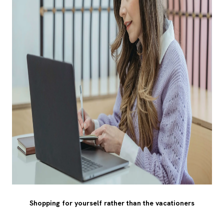
Shopping for yourself rather than the vacationers