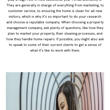
They are generally in charge of everything from marketing, to
customer service, to ensuring the home is clean for all new
visitors, which is why it’s so important to do your research
and choose a reputable company. When choosing a property
management company, ask plenty of questions, like how they
plan to market your property, their cleaning processes, and
how they handle home repairs. If possible, you might also ask
to speak to some of their current clients to get a sense of
what it’s like to work with them.