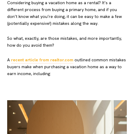
Considering buying a vacation home as a rental? It’s a
different process from buying a primary home, and if you
don’t know what you’re doing, it can be easy to make a few
(potentially expensive!) mistakes along the way.
So what, exactly, are those mistakes, and more importantly,
how do you avoid them?
A
recent article from realtor.com
outlined common mistakes
buyers make when purchasing a vacation home as a way to
earn income, including: