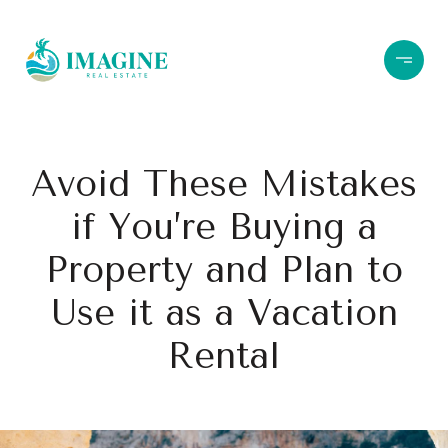
Avoid These Mistakes
if You’re Buying a
Property and Plan to
Use it as a Vacation
Rental