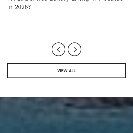
in 2026?
VIEW ALL