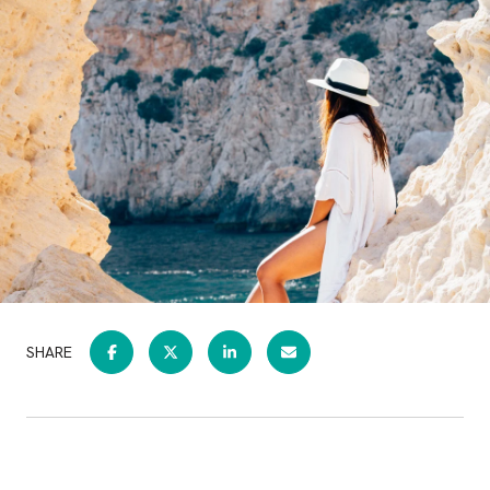
SHARE