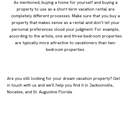
As mentioned, buying a home for yourself and buying a
property to use as a short-term vacation rental are
completely different processes. Make sure that you buy a
property that makes sense as a rental and don’t let your
personal preferences cloud your judgment. For example,
according to the article, one and three-bedroom properties
are typically more attractive to vacationers than two-
bedroom properties.
Are you still looking for your dream vacation property? Get
in touch with us and we'll help you find it in Jacksonville,
Nocatee, and St. Augustine Florida.