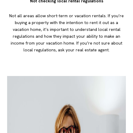
Not checking local rental regulations
Not all areas allow short-term or vacation rentals. If you’re
buying a property with the intention to rent it out as a
vacation home, it’s important to understand local rental
regulations and how they impact your ability to make an
income from your vacation home. If you’re not sure about
local regulations, ask your real estate agent.