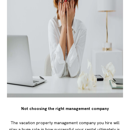
Not choosing the right management company
The vacation property management company you hire will
play a huge role in how successful your rental ultimately is.