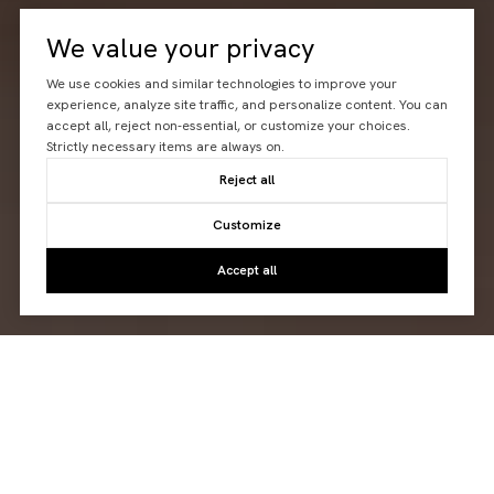
We value your privacy
We use cookies and similar technologies to improve your
experience, analyze site traffic, and personalize content. You can
accept all, reject non-essential, or customize your choices.
Strictly necessary items are always on.
Reject all
Customize
Accept all