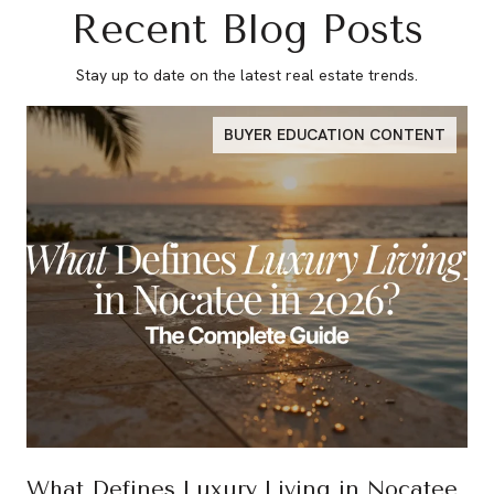
Recent Blog Posts
Stay up to date on the latest real estate trends.
BUYER EDUCATION CONTENT
What Defines Luxury Living in Nocatee