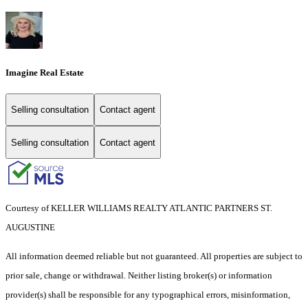
Imagine Real Estate
Selling consultation
Contact agent
Selling consultation
Contact agent
Courtesy of KELLER WILLIAMS REALTY ATLANTIC PARTNERS ST.
AUGUSTINE
All information deemed reliable but not guaranteed. All properties are subject to
prior sale, change or withdrawal. Neither listing broker(s) or information
provider(s) shall be responsible for any typographical errors, misinformation,