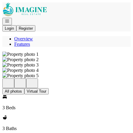
Go to: Homepage
Open navigation
Login
Register
Overview
Features
All photos
Virtual Tour
3 Beds
3 Baths