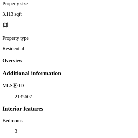
Property size
3,113 sqft
Property type
Residential
Overview
Additional information
MLS
Ⓡ
ID
2135607
Interior features
Bedrooms
3