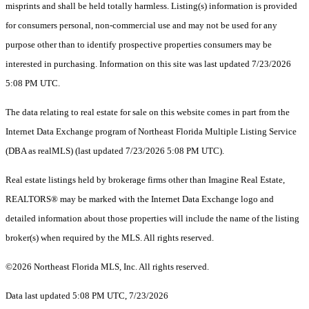
misprints and shall be held totally harmless. Listing(s) information is provided
for consumers personal, non-commercial use and may not be used for any
purpose other than to identify prospective properties consumers may be
interested in purchasing. Information on this site was last updated 7/23/2026
5:08 PM UTC.
The data relating to real estate for sale on this website comes in part from the
Internet Data Exchange program of Northeast Florida Multiple Listing Service
(DBA as realMLS) (last updated 7/23/2026 5:08 PM UTC).
Real estate listings held by brokerage firms other than Imagine Real Estate,
REALTORS® may be marked with the Internet Data Exchange logo and
detailed information about those properties will include the name of the listing
broker(s) when required by the MLS. All rights reserved.
©2026 Northeast Florida MLS, Inc. All rights reserved.
Data last updated 5:08 PM UTC, 7/23/2026