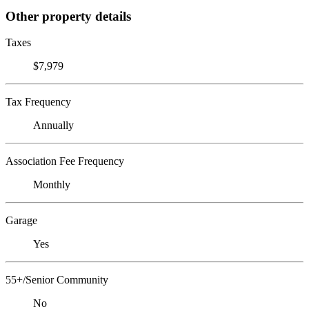
Other property details
Taxes
$7,979
Tax Frequency
Annually
Association Fee Frequency
Monthly
Garage
Yes
55+/Senior Community
No