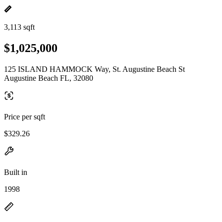
3,113 sqft
$1,025,000
125 ISLAND HAMMOCK Way, St. Augustine Beach St
Augustine Beach FL, 32080
Price per sqft
$329.26
Built in
1998