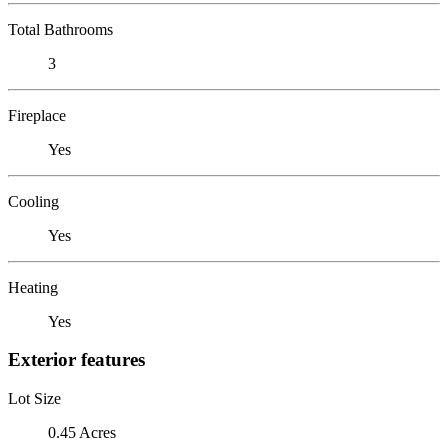
Total Bathrooms
3
Fireplace
Yes
Cooling
Yes
Heating
Yes
Exterior features
Lot Size
0.45 Acres