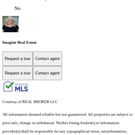
No
Imagine Real Estate
Request a tour
Contact agent
Request a tour
Contact agent
Courtesy of REAL BROKER LLC
All information deemed reliable but not guaranteed. All properties are subject to
prior sale, change or withdrawal. Neither listing broker(s) or information
provider(s) shall be responsible for any typographical errors, misinformation,