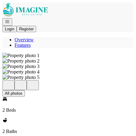
Go to: Homepage
Open navigation
Login
Register
Overview
Features
All photos
2 Beds
2 Baths