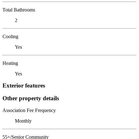
Total Bathrooms
2
Cooling
Yes
Heating
Yes
Exterior features
Other property details
Association Fee Frequency
Monthly
55+/Senior Community