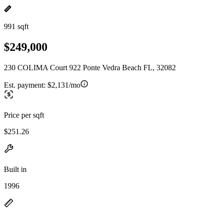
991 sqft
$249,000
230 COLIMA Court 922 Ponte Vedra Beach FL, 32082
Est. payment:
$2,131/mo
Price per sqft
$251.26
Built in
1996