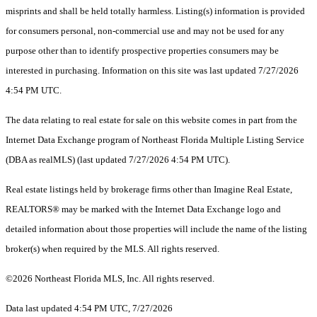
misprints and shall be held totally harmless. Listing(s) information is provided
for consumers personal, non-commercial use and may not be used for any
purpose other than to identify prospective properties consumers may be
interested in purchasing. Information on this site was last updated 7/27/2026
4:54 PM UTC.
The data relating to real estate for sale on this website comes in part from the
Internet Data Exchange program of Northeast Florida Multiple Listing Service
(DBA as realMLS) (last updated 7/27/2026 4:54 PM UTC).
Real estate listings held by brokerage firms other than Imagine Real Estate,
REALTORS® may be marked with the Internet Data Exchange logo and
detailed information about those properties will include the name of the listing
broker(s) when required by the MLS. All rights reserved.
©2026 Northeast Florida MLS, Inc. All rights reserved.
Data last updated 4:54 PM UTC, 7/27/2026