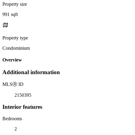
Property size
991 sqft
Property type
Condominium
Overview
Additional information
MLS
Ⓡ
ID
2150395
Interior features
Bedrooms
2