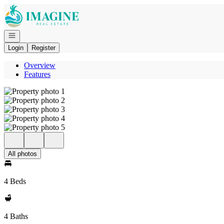
Go to: Homepage
Open navigation
Login
Register
Overview
Features
All photos
4 Beds
4 Baths