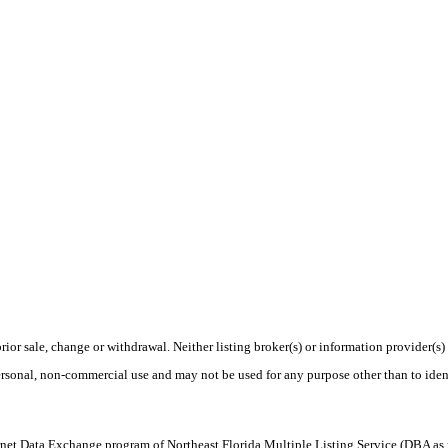
rior sale, change or withdrawal. Neither listing broker(s) or information provider(s)
personal, non-commercial use and may not be used for any purpose other than to ide
 Internet Data Exchange program of Northeast Florida Multiple Listing Service (DBA