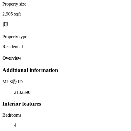
Property size
2,905 sqft
Property type
Residential
Overview
Additional information
MLS
Ⓡ
ID
2132390
Interior features
Bedrooms
4