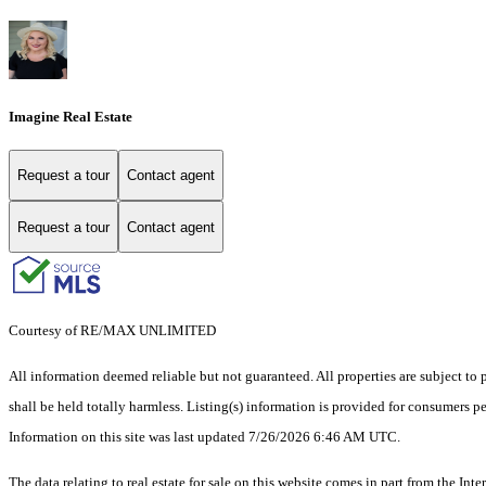
Imagine Real Estate
Request a tour
Contact agent
Request a tour
Contact agent
Courtesy of RE/MAX UNLIMITED
All information deemed reliable but not guaranteed. All properties are subject to p
shall be held totally harmless. Listing(s) information is provided for consumers 
Information on this site was last updated 7/26/2026 6:46 AM UTC.
The data relating to real estate for sale on this website comes in part from the