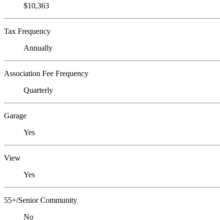
$10,363
Tax Frequency
Annually
Association Fee Frequency
Quarterly
Garage
Yes
View
Yes
55+/Senior Community
No