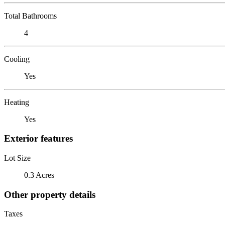
Total Bathrooms
4
Cooling
Yes
Heating
Yes
Exterior features
Lot Size
0.3 Acres
Other property details
Taxes