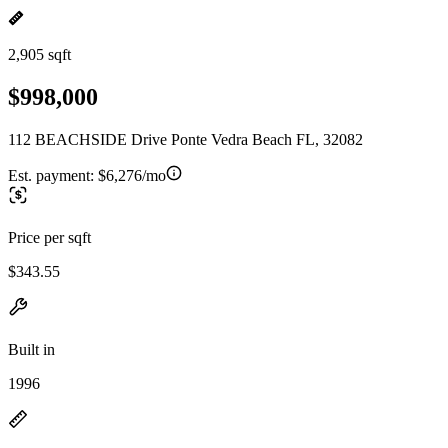
2,905 sqft
$998,000
112 BEACHSIDE Drive Ponte Vedra Beach FL, 32082
Est. payment:
$6,276/mo
Price per sqft
$343.55
Built in
1996