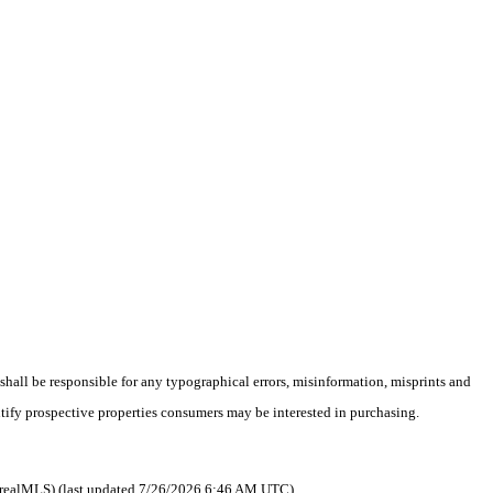
 shall be responsible for any typographical errors, misinformation, misprints and
ntify prospective properties consumers may be interested in purchasing.
 as realMLS) (last updated 7/26/2026 6:46 AM UTC).