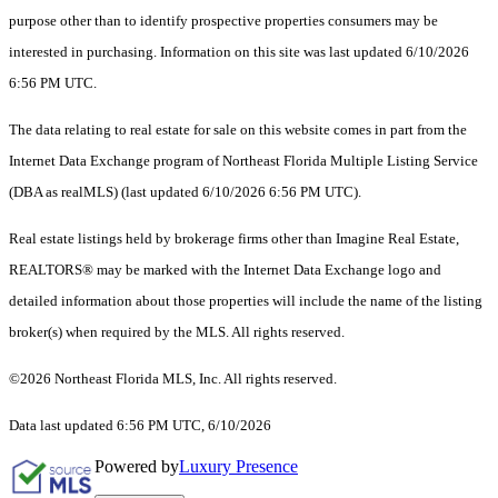
purpose other than to identify prospective properties consumers may be
interested in purchasing. Information on this site was last updated 6/10/2026
6:56 PM UTC.
The data relating to real estate for sale on this website comes in part from the
Internet Data Exchange program of Northeast Florida Multiple Listing Service
(DBA as realMLS) (last updated 6/10/2026 6:56 PM UTC).
Real estate listings held by brokerage firms other than Imagine Real Estate,
REALTORS® may be marked with the Internet Data Exchange logo and
detailed information about those properties will include the name of the listing
broker(s) when required by the MLS. All rights reserved.
©2026 Northeast Florida MLS, Inc. All rights reserved.
Data last updated 6:56 PM UTC, 6/10/2026
Powered by
Luxury Presence