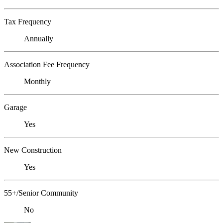
Tax Frequency
Annually
Association Fee Frequency
Monthly
Garage
Yes
New Construction
Yes
55+/Senior Community
No