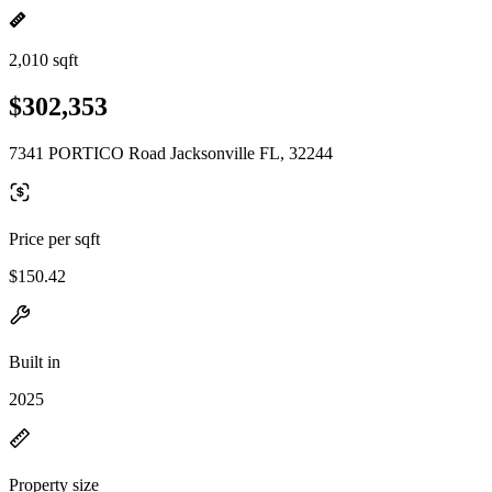
2,010 sqft
$302,353
7341 PORTICO Road Jacksonville FL, 32244
Price per sqft
$150.42
Built in
2025
Property size