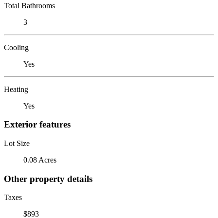
Total Bathrooms
3
Cooling
Yes
Heating
Yes
Exterior features
Lot Size
0.08 Acres
Other property details
Taxes
$893