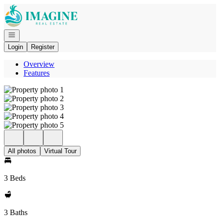
Go to: Homepage
Open navigation
Login
Register
Overview
Features
All photos
Virtual Tour
3 Beds
3 Baths