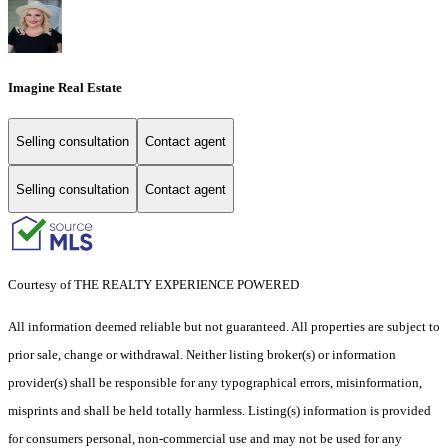
Imagine Real Estate
Selling consultation
Contact agent
Selling consultation
Contact agent
Courtesy of THE REALTY EXPERIENCE POWERED
All information deemed reliable but not guaranteed. All properties are subject to
prior sale, change or withdrawal. Neither listing broker(s) or information
provider(s) shall be responsible for any typographical errors, misinformation,
misprints and shall be held totally harmless. Listing(s) information is provided
for consumers personal, non-commercial use and may not be used for any