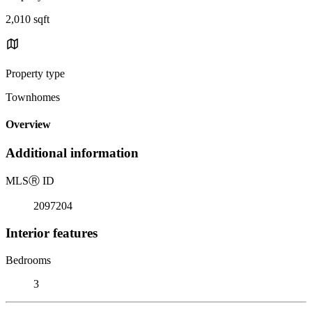
2,010 sqft
Property type
Townhomes
Overview
Additional information
MLS
Ⓡ
ID
2097204
Interior features
Bedrooms
3