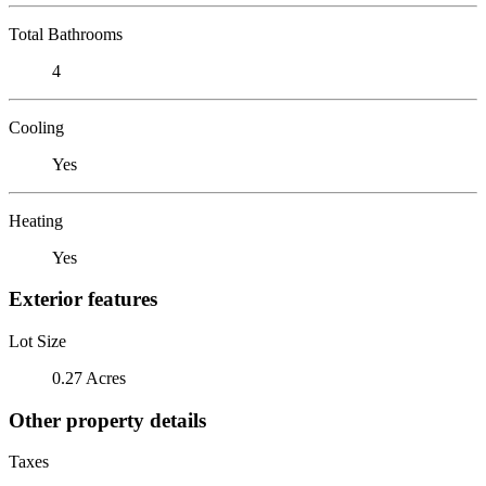
Total Bathrooms
4
Cooling
Yes
Heating
Yes
Exterior features
Lot Size
0.27 Acres
Other property details
Taxes