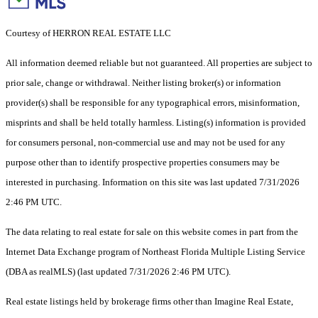
Courtesy of HERRON REAL ESTATE LLC
All information deemed reliable but not guaranteed. All properties are subject to
prior sale, change or withdrawal. Neither listing broker(s) or information
provider(s) shall be responsible for any typographical errors, misinformation,
misprints and shall be held totally harmless. Listing(s) information is provided
for consumers personal, non-commercial use and may not be used for any
purpose other than to identify prospective properties consumers may be
interested in purchasing. Information on this site was last updated 7/31/2026
2:46 PM UTC.
The data relating to real estate for sale on this website comes in part from the
Internet Data Exchange program of Northeast Florida Multiple Listing Service
(DBA as realMLS) (last updated 7/31/2026 2:46 PM UTC).
Real estate listings held by brokerage firms other than Imagine Real Estate,