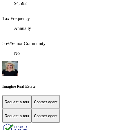
$4,592
Tax Frequency
Annually
55+/Senior Community
No
Imagine Real Estate
Request a tour
Contact agent
Request a tour
Contact agent