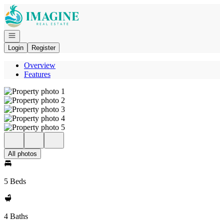
Go to: Homepage
Open navigation
Login
Register
Overview
Features
All photos
5 Beds
4 Baths