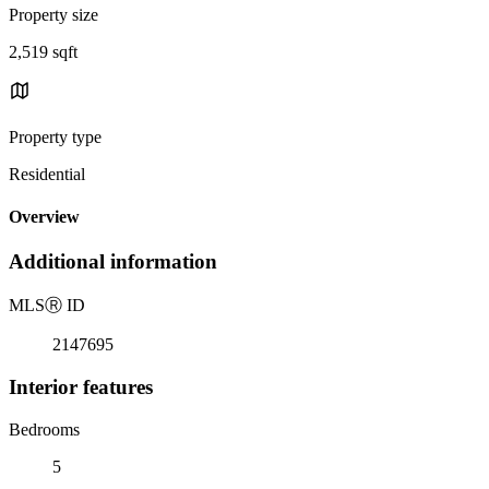
Property size
2,519 sqft
Property type
Residential
Overview
Additional information
MLS
Ⓡ
ID
2147695
Interior features
Bedrooms
5