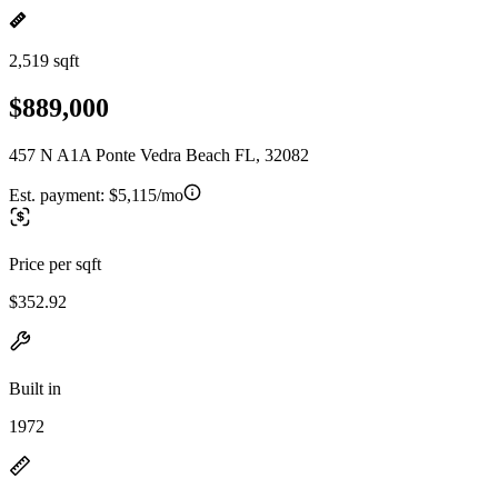
2,519 sqft
$889,000
457 N A1A Ponte Vedra Beach FL, 32082
Est. payment:
$5,115/mo
Price per sqft
$352.92
Built in
1972